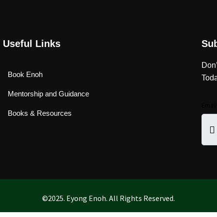
Useful Links
Su
Don’
Book Enoh
Toda
Mentorship and Guidance
Emai
Books & Resources
©2025. Eyong Enoh. All Rights Reserved.