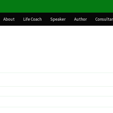
About
Life Coach
Speaker
Author
Consulta