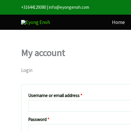
Skip
Required
Required
+31644129380
|
info@eyongenoh.com
to
content
Home
My account
Login
Username or email address
*
Password
*