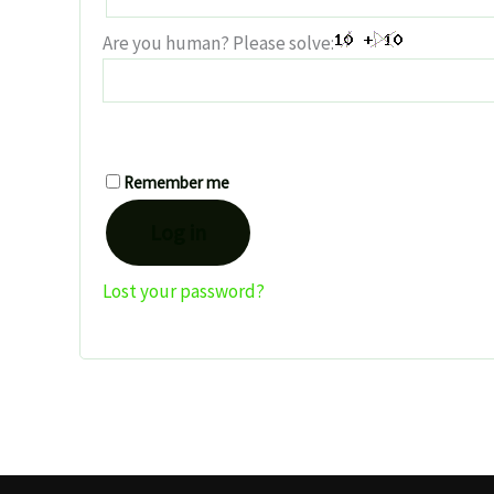
Are you human? Please solve:
Remember me
Log in
Lost your password?