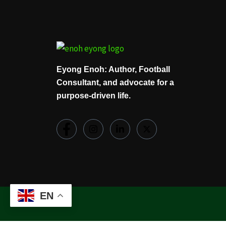
Eyong Enoh: Author, Football
Consultant, and advocate for a
purpose-driven life.
EN