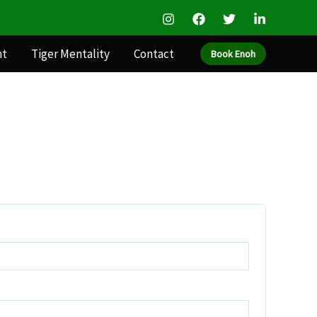
nt
Tiger Mentality
Contact
Book Enoh