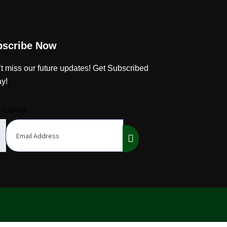
bscribe Now
t miss our future updates! Get Subscribed
y!
l Address