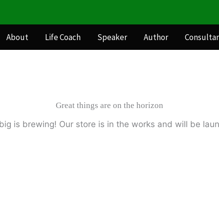
About
Life Coach
Speaker
Author
Consulta
Great things are on the horizon
ig is brewing! Our store is in the works and will be lau