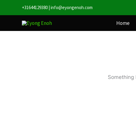
Skip
+31644129380
|
info@eyongenoh.com
to
content
Home
Something b