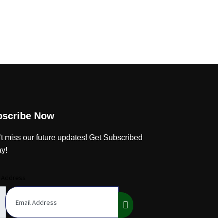
bscribe Now
t miss our future updates! Get Subscribed
y!
l Address