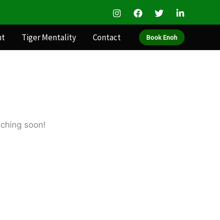
nt
Tiger Mentality
Contact
Book Enoh
nching soon!