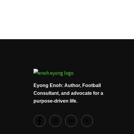
Eyong Enoh: Author, Football
Consultant, and advocate for a
purpose-driven life.