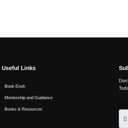
Useful Links
Su
Don’
Book Enoh
Toda
Mentorship and Guidance
Emai
Books & Resources